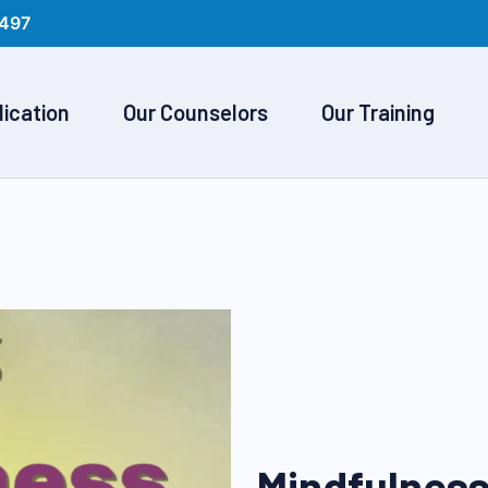
497
lication
Our Counselors
Our Training
Mindfulness