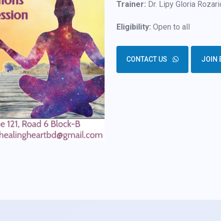
Trainer:
Dr. Lipy Gloria Rozari
Eligibility:
Open to all
CONTACT US
JOIN