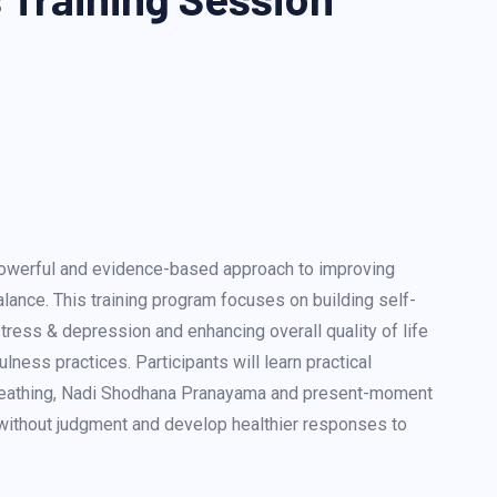
powerful and evidence-based approach to improving
lance. This training program focuses on building self-
tress & depression and enhancing overall quality of life
ness practices. Participants will learn practical
reathing, Nadi Shodhana Pranayama and present-moment
without judgment and develop healthier responses to