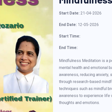
Start Date:
21-04-2026
End Date:
12-05-2026
Start Time:
End Time:
Mindfulness Meditation is a 
mental health and emotional ba
awareness, reducing anxiety, s
through research-based mindful
techniques such as mindful b
awareness to experience life 
thoughts and emotions.