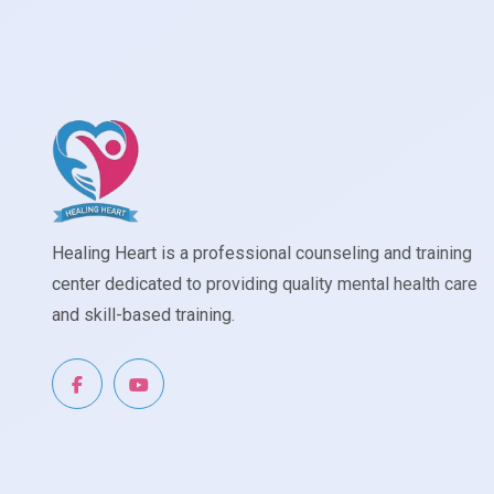
Healing Heart is a professional counseling and training
center dedicated to providing quality mental health care
and skill-based training.