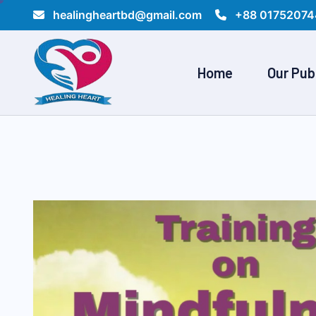
healingheartbd@gmail.com
+88 01752074
Home
Our Pub