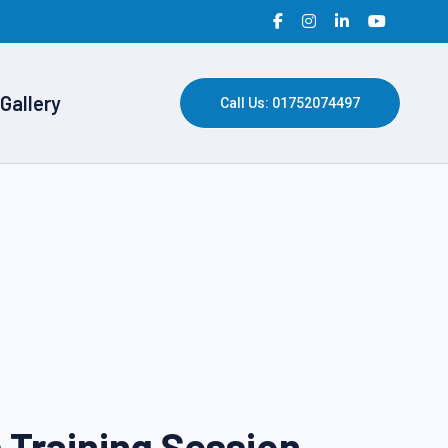
Gallery
Call Us: 01752074497
 Training Session