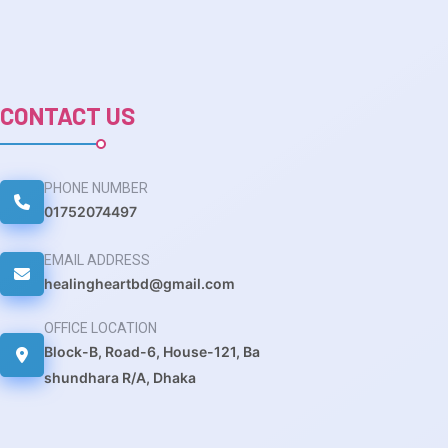
CONTACT US
PHONE NUMBER
01752074497
EMAIL ADDRESS
healingheartbd@gmail.com
OFFICE LOCATION
Block-B, Road-6, House-121, Ba
shundhara R/A, Dhaka