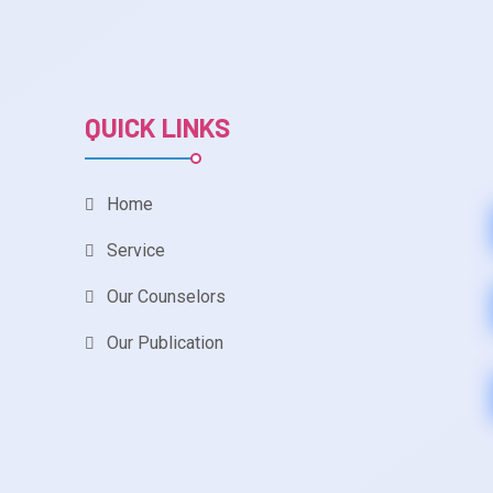
QUICK LINKS
Home
Service
Our Counselors
Our Publication