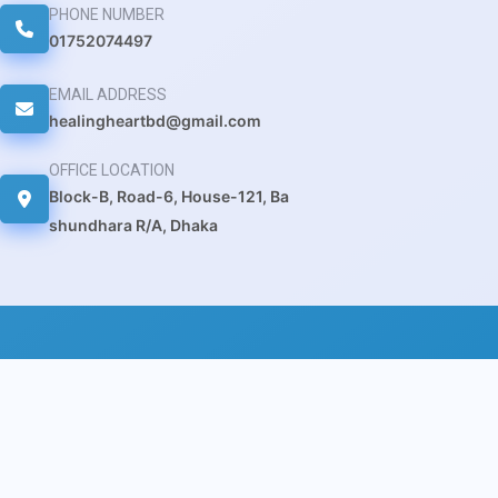
PHONE NUMBER
01752074497
EMAIL ADDRESS
healingheartbd@gmail.com
OFFICE LOCATION
Block-B, Road-6, House-121, Ba
shundhara R/A, Dhaka