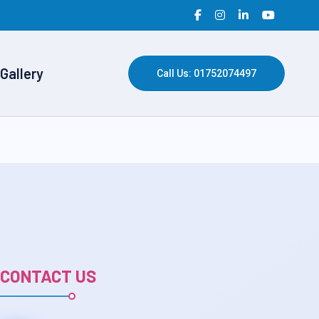
Gallery
Call Us: 01752074497
CONTACT US