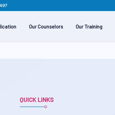
497
lication
Our Counselors
Our Training
QUICK LINKS