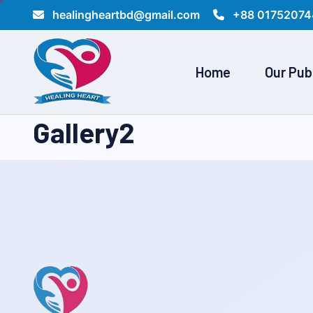
healingheartbd@gmail.com
+88 01752074
Home
Our Pub
Gallery2