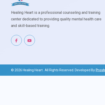
Healing Heart is a professional counseling and training
center dedicated to providing quality mental health care
and skill-based training.
© 2026
Healing Heart
. All Rights Reserved. Developed By
Prosh