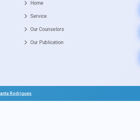
Home
Service
Our Counselors
Our Publication
anta Rodrigues