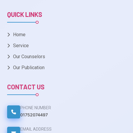
QUICK LINKS
Home
Service
Our Counselors
Our Publication
CONTACT US
PHONE NUMBER
01752074497
EMAIL ADDRESS