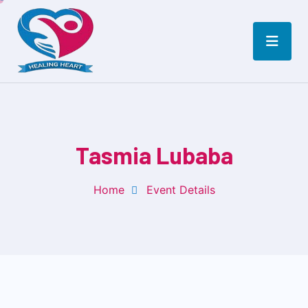
Tasmia Lubaba
Home
Event Details