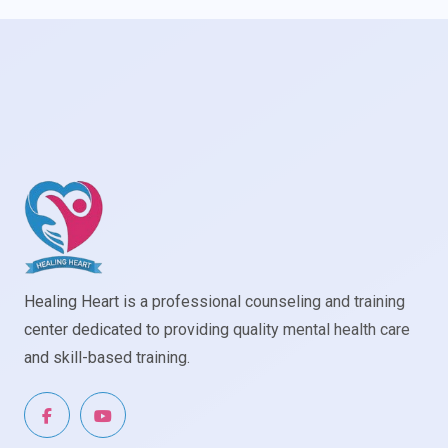
Healing Heart is a professional counseling and training
center dedicated to providing quality mental health care
and skill-based training.