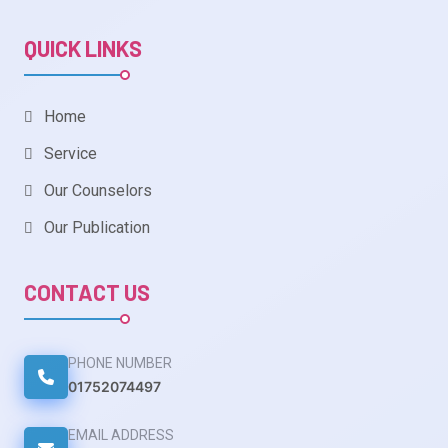
QUICK LINKS
Home
Service
Our Counselors
Our Publication
CONTACT US
PHONE NUMBER
01752074497
EMAIL ADDRESS