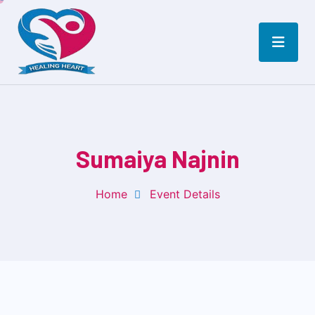
Sumaiya Najnin
Home
Event Details