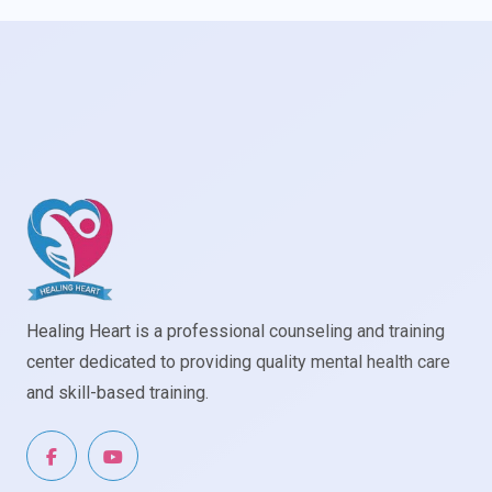
Healing Heart is a professional counseling and training
center dedicated to providing quality mental health care
and skill-based training.